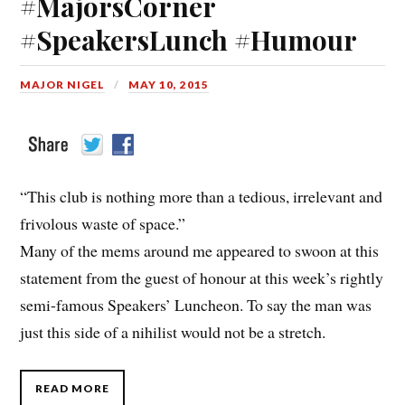
#MajorsCorner
#SpeakersLunch #Humour
MAJOR NIGEL
MAY 10, 2015
“This club is nothing more than a tedious, irrelevant and
frivolous waste of space.”
Many of the mems around me appeared to swoon at this
statement from the guest of honour at this week’s rightly
semi-famous Speakers’ Luncheon. To say the man was
just this side of a nihilist would not be a stretch.
READ MORE