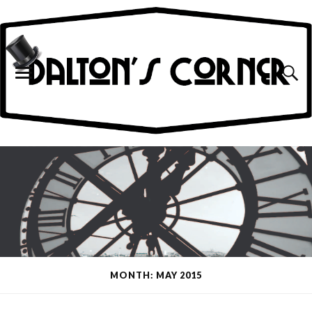
MONTH: MAY 2015