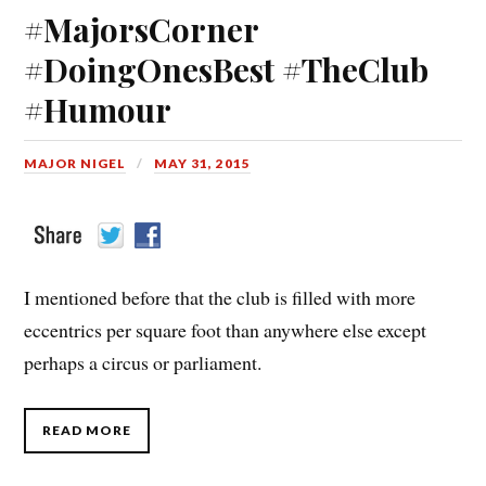
#MajorsCorner
#DoingOnesBest #TheClub
#Humour
MAJOR NIGEL
MAY 31, 2015
I mentioned before that the club is filled with more
eccentrics per square foot than anywhere else except
perhaps a circus or parliament.
READ MORE