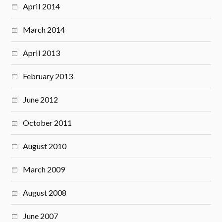
April 2014
March 2014
April 2013
February 2013
June 2012
October 2011
August 2010
March 2009
August 2008
June 2007