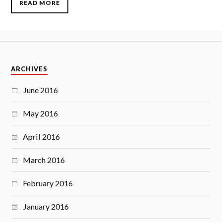
READ MORE
ARCHIVES
June 2016
May 2016
April 2016
March 2016
February 2016
January 2016