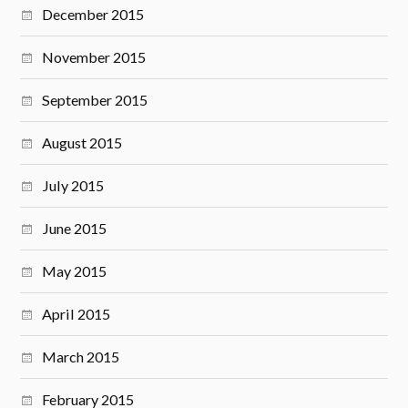
December 2015
November 2015
September 2015
August 2015
July 2015
June 2015
May 2015
April 2015
March 2015
February 2015