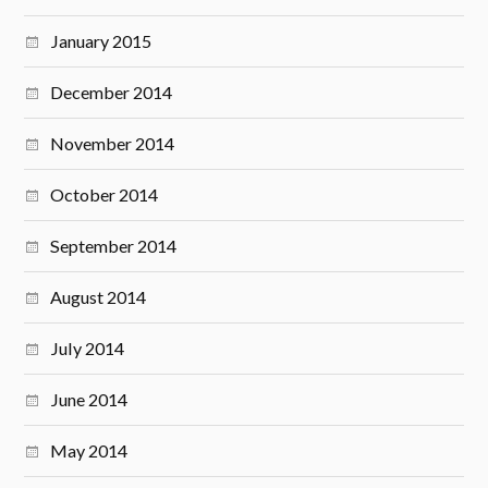
January 2015
December 2014
November 2014
October 2014
September 2014
August 2014
July 2014
June 2014
May 2014