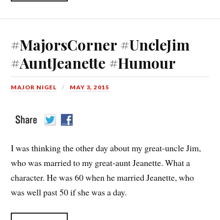
#MajorsCorner #UncleJim
#AuntJeanette #Humour
MAJOR NIGEL
MAY 3, 2015
I was thinking the other day about my great-uncle Jim,
who was married to my great-aunt Jeanette. What a
character. He was 60 when he married Jeanette, who
was well past 50 if she was a day.