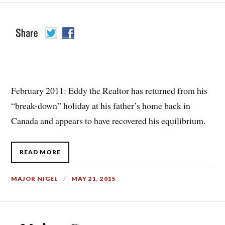
February 2011: Eddy the Realtor has returned from his
“break-down” holiday at his father’s home back in
Canada and appears to have recovered his equilibrium.
READ MORE
MAJOR NIGEL
MAY 21, 2015