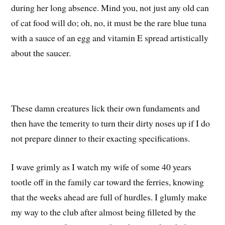
during her long absence. Mind you, not just any old can
of cat food will do; oh, no, it must be the rare blue tuna
with a sauce of an egg and vitamin E spread artistically
about the saucer.
These damn creatures lick their own fundaments and
then have the temerity to turn their dirty noses up if I do
not prepare dinner to their exacting specifications.
I wave grimly as I watch my wife of some 40 years
tootle off in the family car toward the ferries, knowing
that the weeks ahead are full of hurdles. I glumly make
my way to the club after almost being filleted by the