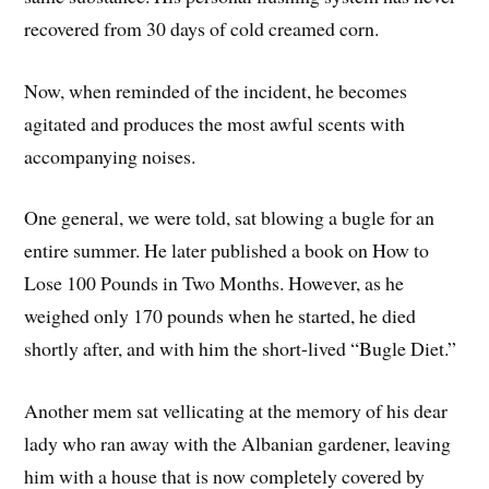
recovered from 30 days of cold creamed corn.
Now, when reminded of the incident, he becomes
agitated and produces the most awful scents with
accompanying noises.
One general, we were told, sat blowing a bugle for an
entire summer. He later published a book on How to
Lose 100 Pounds in Two Months. However, as he
weighed only 170 pounds when he started, he died
shortly after, and with him the short-lived “Bugle Diet.”
Another mem sat vellicating at the memory of his dear
lady who ran away with the Albanian gardener, leaving
him with a house that is now completely covered by