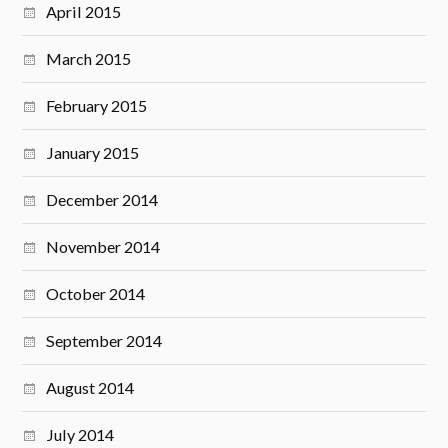
April 2015
March 2015
February 2015
January 2015
December 2014
November 2014
October 2014
September 2014
August 2014
July 2014