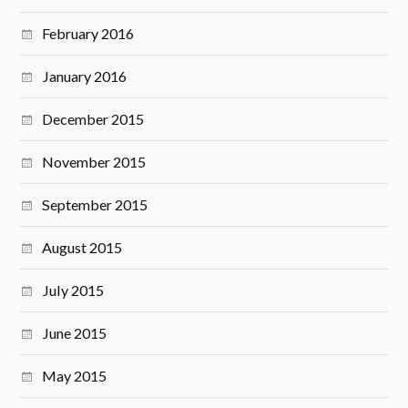
February 2016
January 2016
December 2015
November 2015
September 2015
August 2015
July 2015
June 2015
May 2015