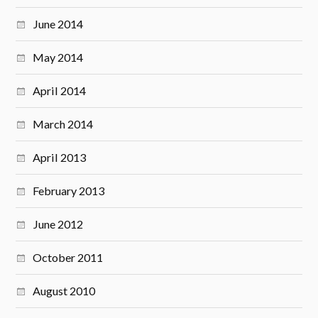
June 2014
May 2014
April 2014
March 2014
April 2013
February 2013
June 2012
October 2011
August 2010