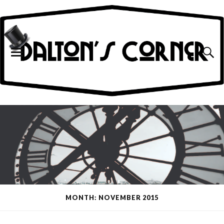
MONTH: NOVEMBER 2015