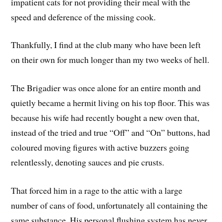
impatient cats for not providing their meal with the
speed and deference of the missing cook.
Thankfully, I find at the club many who have been left
on their own for much longer than my two weeks of hell.
The Brigadier was once alone for an entire month and
quietly became a hermit living on his top floor. This was
because his wife had recently bought a new oven that,
instead of the tried and true “Off” and “On” buttons, had
coloured moving figures with active buzzers going
relentlessly, denoting sauces and pie crusts.
That forced him in a rage to the attic with a large
number of cans of food, unfortunately all containing the
same substance. His personal flushing system has never