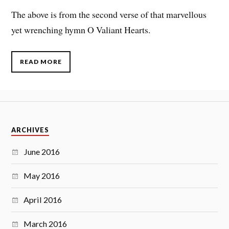
The above is from the second verse of that marvellous
yet wrenching hymn O Valiant Hearts.
READ MORE
ARCHIVES
June 2016
May 2016
April 2016
March 2016