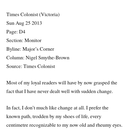
Times Colonist (Victoria)
Sun Aug 25 2013
Page: D4
Section: Monitor
Byline: Major’s Corner
Column: Nigel Smythe-Brown
Source: Times Colonist
Most of my loyal readers will have by now grasped the
fact that I have never dealt well with sudden change.
In fact, I don’t much like change at all. I prefer the
known path, trodden by my shoes of life, every
centimetre recognizable to my now old and rheumy eyes.