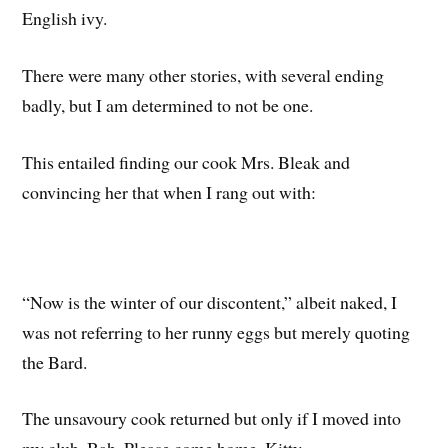
English ivy.
There were many other stories, with several ending
badly, but I am determined to not be one.
This entailed finding our cook Mrs. Bleak and
convincing her that when I rang out with:
“Now is the winter of our discontent,” albeit naked, I
was not referring to her runny eggs but merely quoting
the Bard.
The unsavoury cook returned but only if I moved into