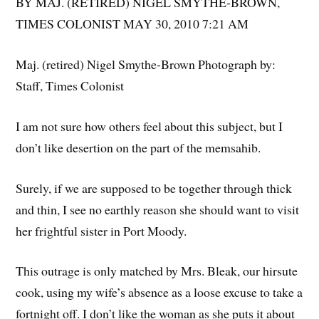
BY MAJ. (RETIRED) NIGEL SMYTHE-BROWN,
TIMES COLONIST MAY 30, 2010 7:21 AM
Maj. (retired) Nigel Smythe-Brown Photograph by:
Staff, Times Colonist
I am not sure how others feel about this subject, but I
don’t like desertion on the part of the memsahib.
Surely, if we are supposed to be together through thick
and thin, I see no earthly reason she should want to visit
her frightful sister in Port Moody.
This outrage is only matched by Mrs. Bleak, our hirsute
cook, using my wife’s absence as a loose excuse to take a
fortnight off. I don’t like the woman as she puts it about