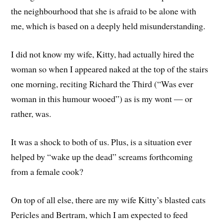
the neighbourhood that she is afraid to be alone with
me, which is based on a deeply held misunderstanding.
I did not know my wife, Kitty, had actually hired the
woman so when I appeared naked at the top of the stairs
one morning, reciting Richard the Third (“Was ever
woman in this humour wooed”) as is my wont — or
rather, was.
It was a shock to both of us. Plus, is a situation ever
helped by “wake up the dead” screams forthcoming
from a female cook?
On top of all else, there are my wife Kitty’s blasted cats
Pericles and Bertram, which I am expected to feed