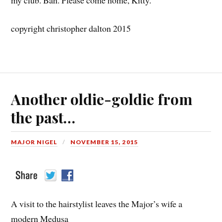
my club. Bah. Please come home, Kitty.
copyright christopher dalton 2015
Another oldie-goldie from
the past…
MAJOR NIGEL
NOVEMBER 15, 2015
A visit to the hairstylist leaves the Major’s wife a
modern Medusa