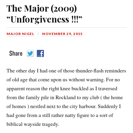
The Major (2009)
“Unforgiveness !!!”
MAJOR NIGEL
NOVEMBER 29, 2015
The other day I had one of those thunder-flash reminders
of old age that come upon us without warning. For no
apparent reason the right knee buckled as I traversed
from the family pile in Rockland to my club ( the home
of homes ) nestled next to the city harbour. Suddenly I
had gone from a still rather natty figure to a sort of
biblical wayside tragedy.