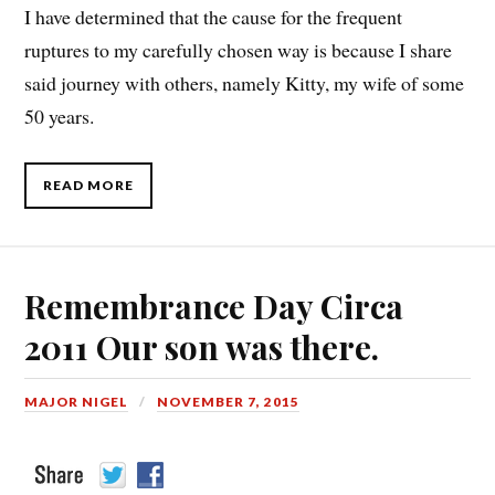
I have determined that the cause for the frequent
ruptures to my carefully chosen way is because I share
said journey with others, namely Kitty, my wife of some
50 years.
READ MORE
Remembrance Day Circa
2011 Our son was there.
MAJOR NIGEL
NOVEMBER 7, 2015