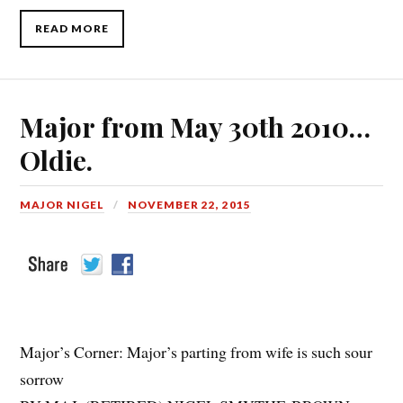
READ MORE
Major from May 30th 2010…
Oldie.
MAJOR NIGEL
NOVEMBER 22, 2015
Major’s Corner: Major’s parting from wife is such sour
sorrow