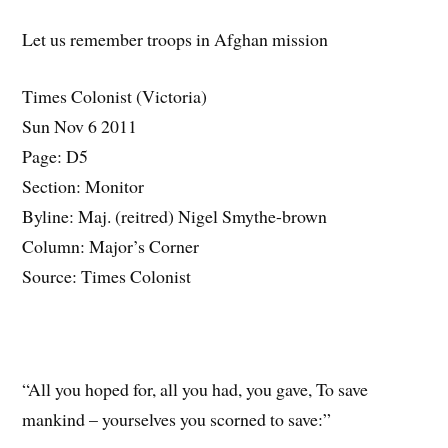
Let us remember troops in Afghan mission
Times Colonist (Victoria)
Sun Nov 6 2011
Page: D5
Section: Monitor
Byline: Maj. (reitred) Nigel Smythe-brown
Column: Major’s Corner
Source: Times Colonist
“All you hoped for, all you had, you gave, To save
mankind – yourselves you scorned to save:”